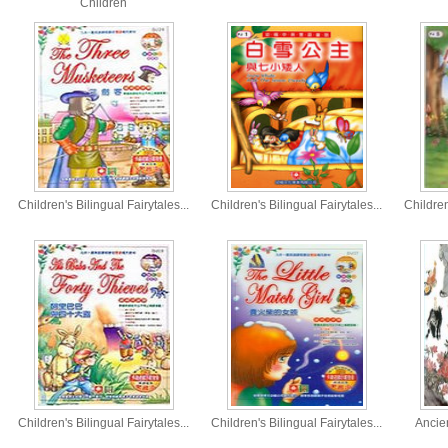
Children
Children's Bilingual Fairytales...
Children's Bilingual Fairytales...
Children
Children's Bilingual Fairytales...
Children's Bilingual Fairytales...
Ancie