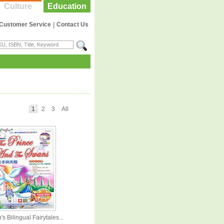
Culture
Education
Customer Service
|
Contact Us
1
2
3
All
's Bilingual Fairytales...