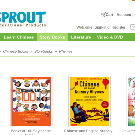
Cart
|
Account
|
Welcome!
Sign-in
or
Register
Learn Chinese
Story Books
Literature
Video & DVD
»
Chinese Books
»
Storybooks
»
Rhymes
Books of 100 Sayings for
Chinese and English Nursery...
Children