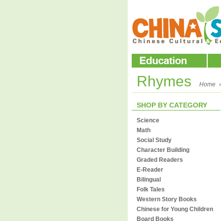
Rhymes
Home
SHOP BY CATEGORY
Science
Math
Social Study
Character Building
Graded Readers
E-Reader
Bilingual
Folk Tales
Western Story Books
Chinese for Young Children
Board Books