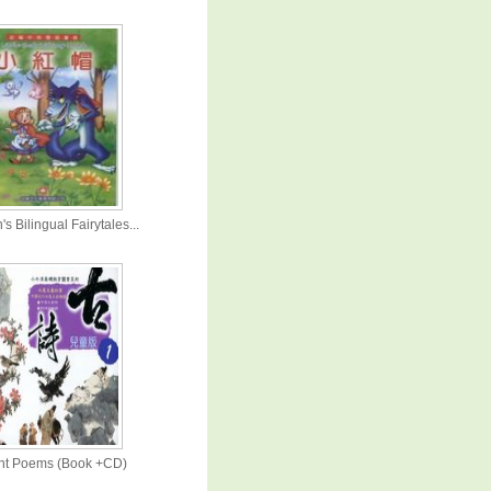
's Bilingual Fairytales...
nt Poems (Book +CD)