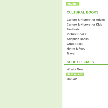
Rhymes
CULTURAL BOOKS
Culture & History for Adults
Culture & History for Kids
Festivals
Picture Books
Adoption Books
Craft Books
Home & Food
Travel
SHOP SPECIALS
What's New
Bestsellers
On Sale