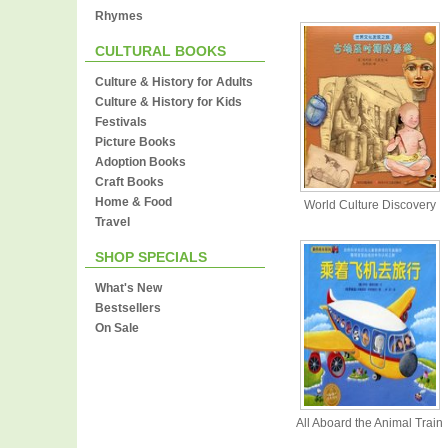
Rhymes
CULTURAL BOOKS
Culture & History for Adults
Culture & History for Kids
Festivals
Picture Books
Adoption Books
Craft Books
Home & Food
World Culture Discovery
Travel
SHOP SPECIALS
What's New
Bestsellers
On Sale
All Aboard the Animal Train