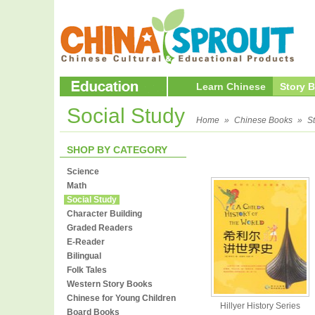
Learn Chinese
Story 
Social Study
Home
»
Chinese Books
»
S
SHOP BY CATEGORY
Science
Math
Social Study
Character Building
Graded Readers
E-Reader
Bilingual
Folk Tales
Western Story Books
Chinese for Young Children
Hillyer History Series
Board Books