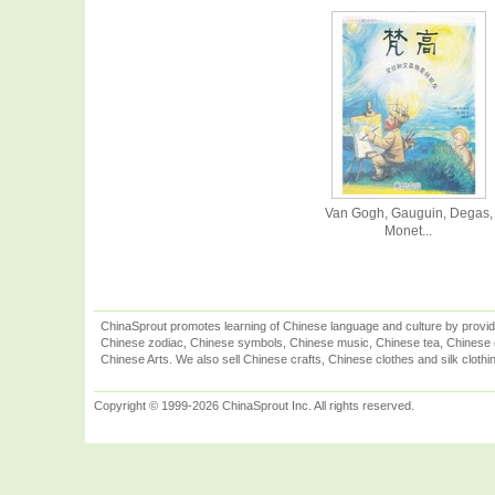
Van Gogh, Gauguin, Degas,
Monet...
ChinaSprout promotes learning of Chinese language and culture by provid
Chinese zodiac, Chinese symbols, Chinese music, Chinese tea, Chinese ca
Chinese Arts. We also sell Chinese crafts, Chinese clothes and silk clothi
Copyright © 1999-2026 ChinaSprout Inc. All rights reserved.