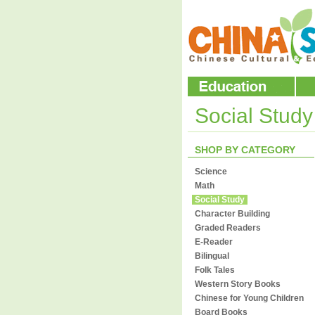
Social Stud
SHOP BY CATEGORY
Science
Math
Social Study
Character Building
Graded Readers
E-Reader
Bilingual
Folk Tales
Western Story Books
Chinese for Young Children
Board Books