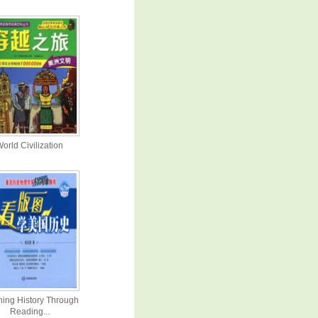
orld Civilization
ning History Through
Reading...