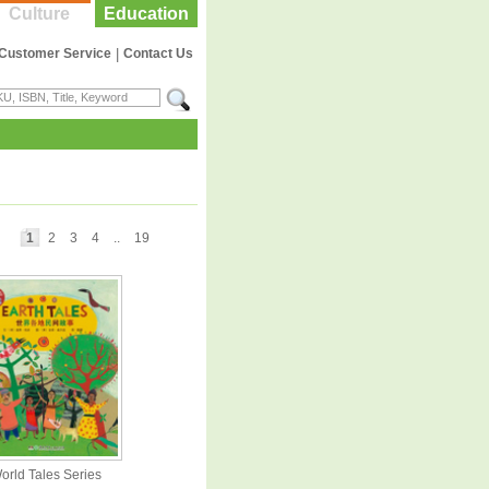
Culture
Education
Customer Service
|
Contact Us
1
2
3
4
..
19
orld Tales Series