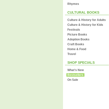
Rhymes
CULTURAL BOOKS
Culture & History for Adults
Culture & History for Kids
Festivals
Picture Books
Adoption Books
Craft Books
Home & Food
Travel
SHOP SPECIALS
What's New
Bestsellers
On Sale