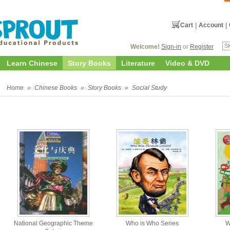
Cart
|
Account
|
Welcome!
Sign-in
or
Register
Learn Chinese
Story Books
Literature
Video & DVD
y
Home
»
Chinese Books
»
Story Books
»
Social Study
National Geographic Theme
Who is Who Series
W