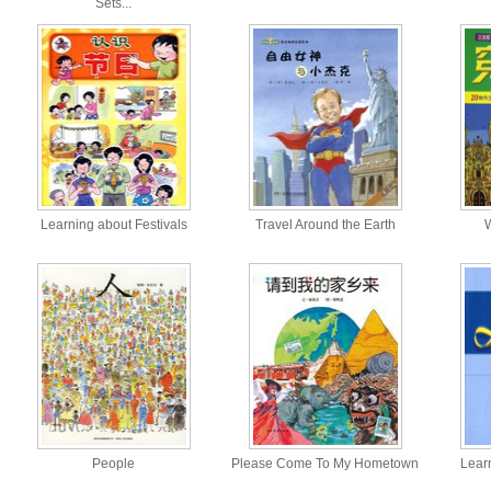
Sets...
Learning about Festivals
Travel Around the Earth
W
People
Please Come To My Hometown
Lear