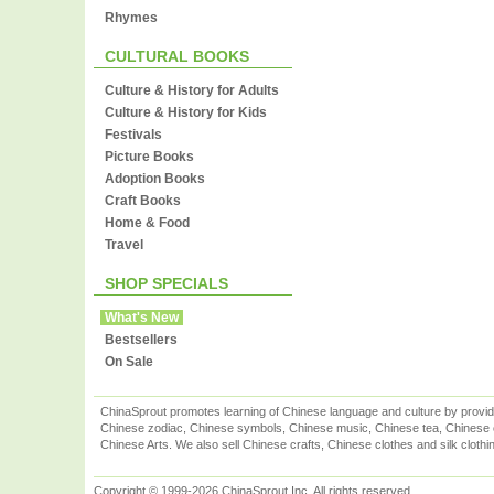
Rhymes
CULTURAL BOOKS
Culture & History for Adults
Culture & History for Kids
Festivals
Picture Books
Adoption Books
Craft Books
Home & Food
Travel
SHOP SPECIALS
What's New
Bestsellers
On Sale
ChinaSprout promotes learning of Chinese language and culture by provid
Chinese zodiac, Chinese symbols, Chinese music, Chinese tea, Chinese ca
Chinese Arts. We also sell Chinese crafts, Chinese clothes and silk clothi
Copyright © 1999-2026 ChinaSprout Inc. All rights reserved.