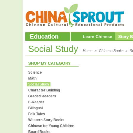
Learn Chinese
Story 
Social Study
Home
»
Chinese Books
»
S
SHOP BY CATEGORY
Science
Math
Social Study
Character Building
Graded Readers
E-Reader
Bilingual
Folk Tales
Western Story Books
Chinese for Young Children
Board Books