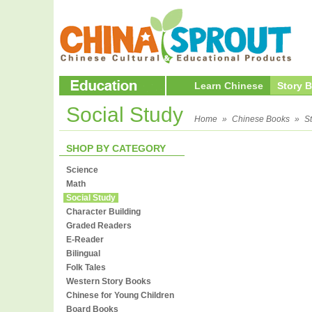
Learn Chinese
Story 
Social Study
Home
»
Chinese Books
»
S
SHOP BY CATEGORY
Science
Math
Social Study
Character Building
Graded Readers
E-Reader
Bilingual
Folk Tales
Western Story Books
Chinese for Young Children
Board Books