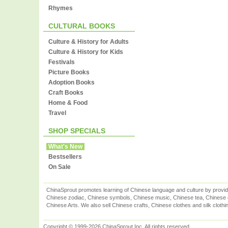
Rhymes
CULTURAL BOOKS
Culture & History for Adults
Culture & History for Kids
Festivals
Picture Books
Adoption Books
Craft Books
Home & Food
Travel
SHOP SPECIALS
What's New
Bestsellers
On Sale
ChinaSprout promotes learning of Chinese language and culture by provid
Chinese zodiac, Chinese symbols, Chinese music, Chinese tea, Chinese ca
Chinese Arts. We also sell Chinese crafts, Chinese clothes and silk clothi
Copyright © 1999-2026 ChinaSprout Inc. All rights reserved.