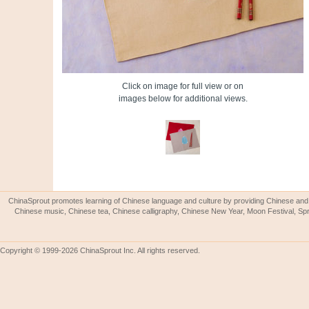
Click on image for full view or on
images below for additional views.
ChinaSprout promotes learning of Chinese language and culture by providing Chinese and 
Chinese music, Chinese tea, Chinese calligraphy, Chinese New Year, Moon Festival, Spri
Copyright © 1999-2026 ChinaSprout Inc. All rights reserved.