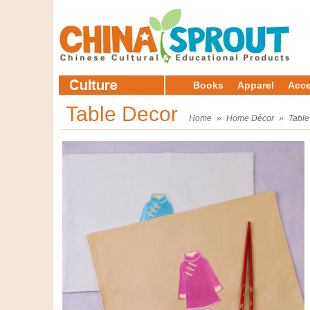
Books
Apparel
Acce
Table Decor
Home
»
Home Décor
»
Table