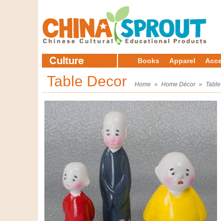
Books
Apparel
Acce
Table Decor
Home
»
Home Décor
»
Table