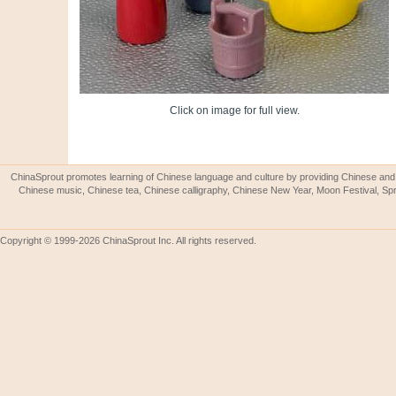
Click on image for full view.
ChinaSprout promotes learning of Chinese language and culture by providing Chinese and 
Chinese music, Chinese tea, Chinese calligraphy, Chinese New Year, Moon Festival, Spri
Copyright © 1999-2026 ChinaSprout Inc. All rights reserved.