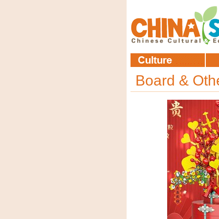
Board & Ot