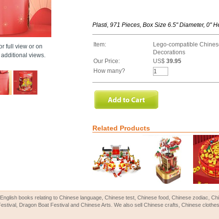
Plasti, 971 Pieces, Box Size 6.5" Diameter, 0" H
Item:
Lego-compatible Chines
r full view or on
Decorations
additional views.
Our Price:
US$
39.95
How many?
Related Products
English books relating to Chinese language, Chinese test, Chinese food, Chinese zodiac, 
Festival, Dragon Boat Festival and Chinese Arts. We also sell Chinese crafts, Chinese clothes 