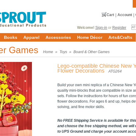
Cart
|
Account
|
Welcome!
Sign-in
or
Register
Books
Apparel
Accessories
Home Décor
Arts&Crafts
her Games
Home
»
Toys
»
Board & Other Games
Lego-compatible Chinese New 
Flower Decorations
ATG264
Build your own mini replica of a Chinese New Yea
quality mini-blocks that are compatible in size 
sets. Follow the instructions for hours of fun c
flower decorations. For ages 6 and up, helps de
solving, and fine motor skills.
No FREE Shipping Service is available for this 
and choose the free shipping method, we will 
to UPS Ground and charge your account accord