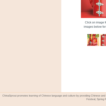
Click on image fo
images below for 
ChinaSprout promotes learning of Chinese language and culture by providing Chinese and 
Festival, Spring 