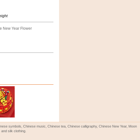
eight
e New Year Flower
Chinese symbols, Chinese music, Chinese tea, Chinese calligraphy, Chinese New Year, Moon
and silk clothing.