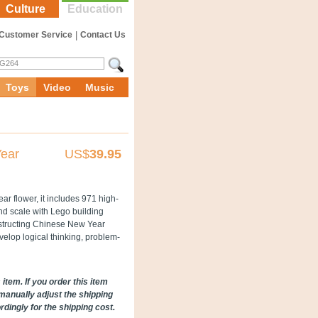
Culture
Education
Customer Service
|
Contact Us
Toys
Video
Music
Year
US$
39.95
r flower, it includes 971 high-
and scale with Lego building
onstructing Chinese New Year
velop logical thinking, problem-
item. If you order this item
manually adjust the shipping
ingly for the shipping cost.