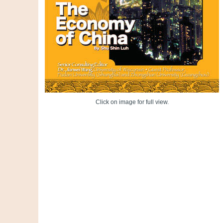
Click on image for full view.