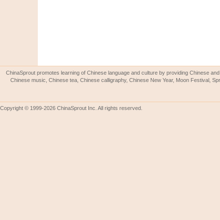
ChinaSprout promotes learning of Chinese language and culture by providing Chinese and 
Chinese music, Chinese tea, Chinese calligraphy, Chinese New Year, Moon Festival, Spri
Copyright © 1999-2026 ChinaSprout Inc. All rights reserved.