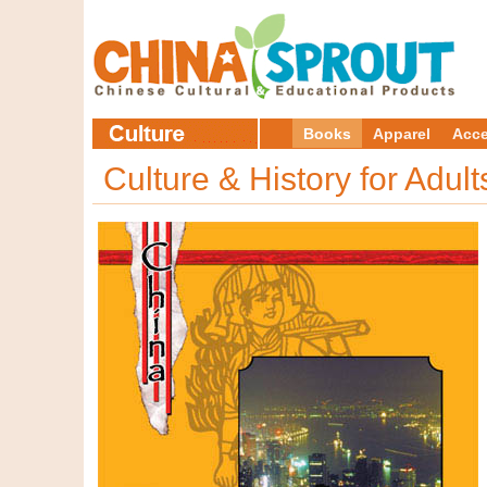
Books
Apparel
Acce
Culture & History for Adul