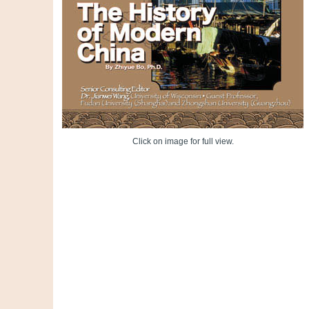
Click on image for full view.