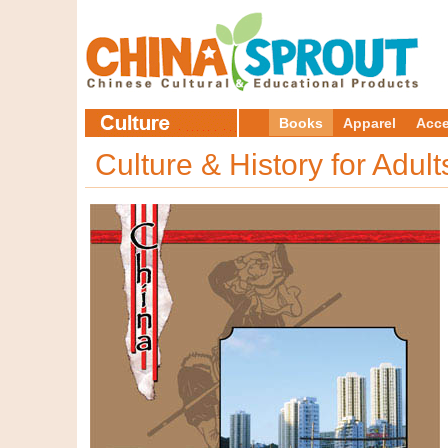
Books
Apparel
Acce
Culture & History for Adul