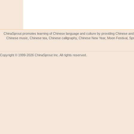
ChinaSprout promotes learning of Chinese language and culture by providing Chinese and 
Chinese music, Chinese tea, Chinese calligraphy, Chinese New Year, Moon Festival, Spri
Copyright © 1999-2026 ChinaSprout Inc. All rights reserved.