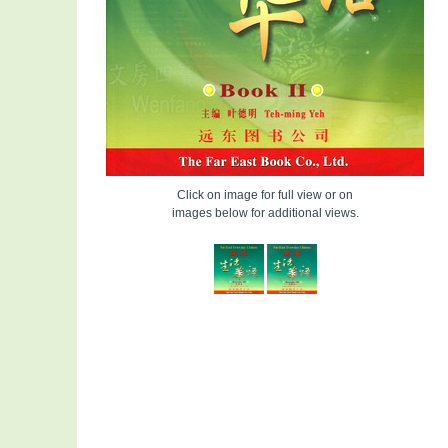
Click on image for full view or on
images below for additional views.