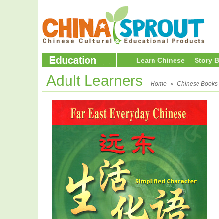
Learn Chinese
Story 
Adult Learners
Home
»
Chinese Books