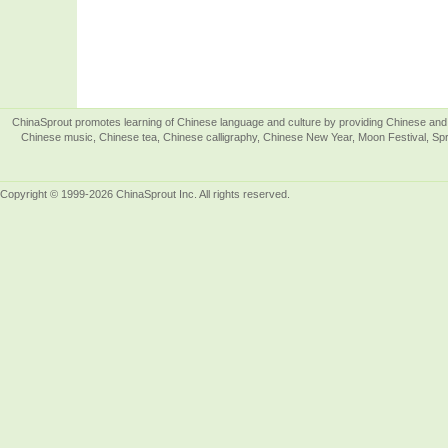
ChinaSprout promotes learning of Chinese language and culture by providing Chinese and 
Chinese music, Chinese tea, Chinese calligraphy, Chinese New Year, Moon Festival, Spri
Copyright © 1999-2026 ChinaSprout Inc. All rights reserved.