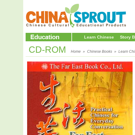
Learn Chinese
Story 
CD-ROM
Home
»
Chinese Books
»
Learn Ch