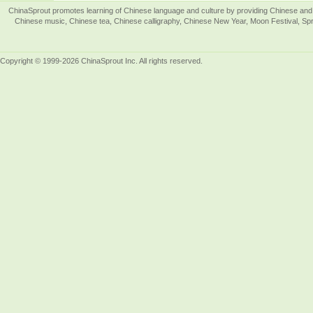
ChinaSprout promotes learning of Chinese language and culture by providing Chinese and 
Chinese music, Chinese tea, Chinese calligraphy, Chinese New Year, Moon Festival, Spri
Copyright © 1999-2026 ChinaSprout Inc. All rights reserved.