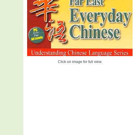
Click on image for full view.