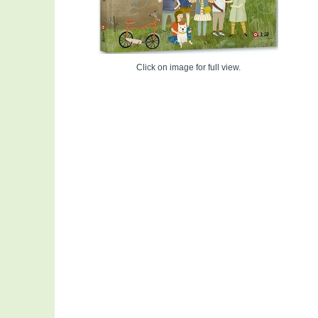
Click on image for full view.