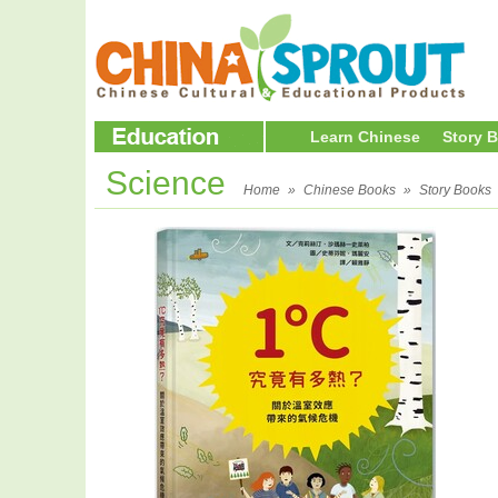
Learn Chinese
Story 
Science
Home
»
Chinese Books
»
Story Books