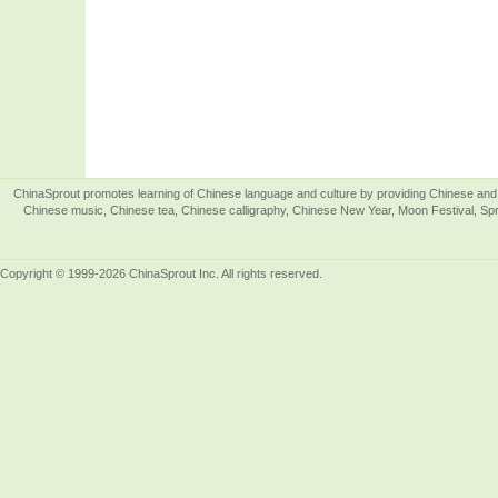
ChinaSprout promotes learning of Chinese language and culture by providing Chinese and 
Chinese music, Chinese tea, Chinese calligraphy, Chinese New Year, Moon Festival, Spri
Copyright © 1999-2026 ChinaSprout Inc. All rights reserved.