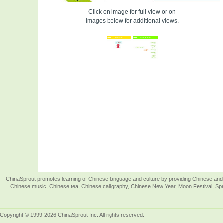
Click on image for full view or on
images below for additional views.
ChinaSprout promotes learning of Chinese language and culture by providing Chinese and 
Chinese music, Chinese tea, Chinese calligraphy, Chinese New Year, Moon Festival, Spri
Copyright © 1999-2026 ChinaSprout Inc. All rights reserved.