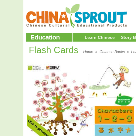
Learn Chinese
Story 
Flash Cards
Home
»
Chinese Books
»
Le