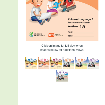
Click on image for full view or on
images below for additional views.