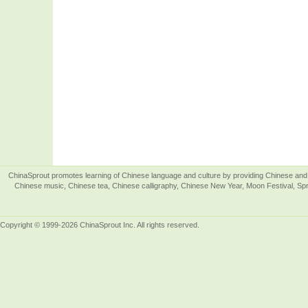
ChinaSprout promotes learning of Chinese language and culture by providing Chinese and 
Chinese music, Chinese tea, Chinese calligraphy, Chinese New Year, Moon Festival, Spri
Copyright © 1999-2026 ChinaSprout Inc. All rights reserved.