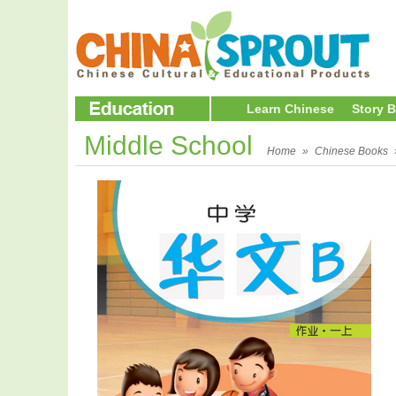
Learn Chinese
Story 
Middle School
Home
»
Chinese Books