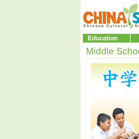
Middle Scho