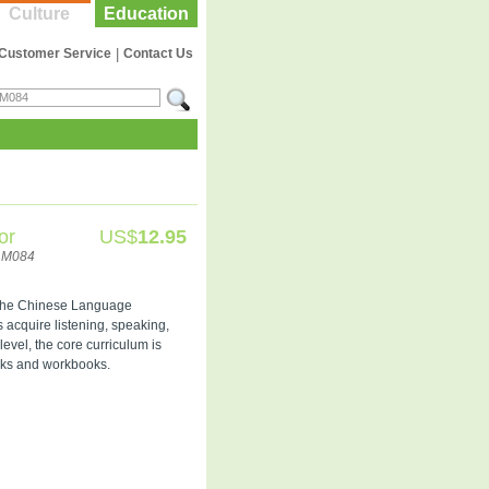
Culture
Education
Customer Service
|
Contact Us
or
US$
12.95
LM084
n the Chinese Language
s acquire listening, speaking,
level, the core curriculum is
oks and workbooks.