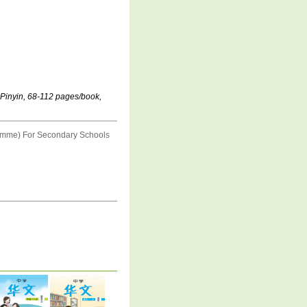
 Pinyin, 68-112 pages/book,
amme) For Secondary Schools