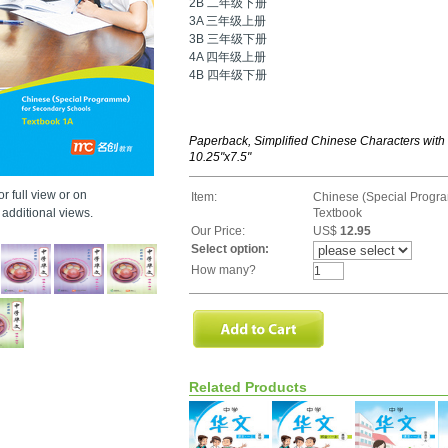
2B 二年级下册
3A 三年级上册
3B 三年级下册
4A 四年级上册
4B 四年级下册
Paperback, Simplified Chinese Characters with
10.25"x7.5"
r full view or on
Item:
Chinese (Special Progr
additional views.
Textbook
Our Price:
US$
12.95
Select option:
How many?
Related Products