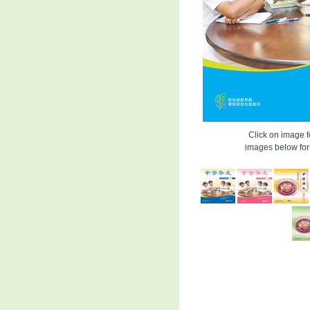
Click on image fo
images below for 