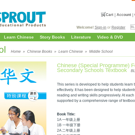
Cart
|
Account
|
Welcome!
Sign-in
or
Register
Learn Chinese
Story Books
Literature
Video & DVD
ol
Home
»
Chinese Books
»
Learn Chinese
»
Middle School
Chinese (Special Programme) F
Secondary Schools Textbook
B
This series is developed to help students lear
effectively. It has been designed to help student
reading and writing skills progressively. At each 
supported by a comprehensive range of textbo
Book Title:
1A 一年级上册
1B 一年级下册
2A 二年级上册