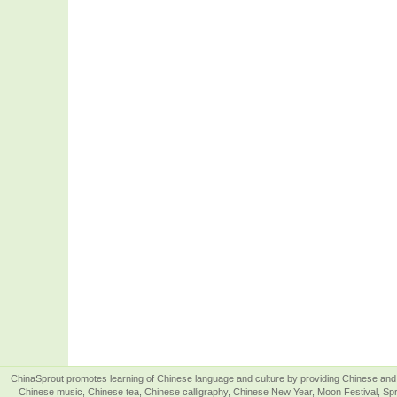
ChinaSprout promotes learning of Chinese language and culture by providing Chinese and 
Chinese music, Chinese tea, Chinese calligraphy, Chinese New Year, Moon Festival, Spri