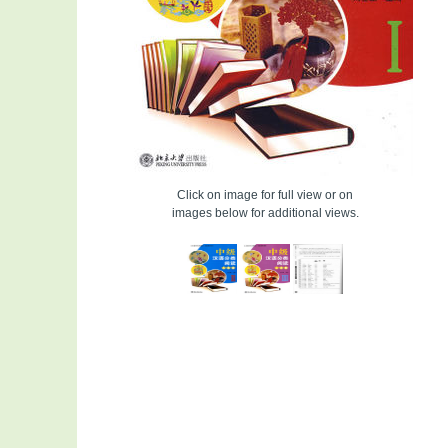
Click on image for full view or on
images below for additional views.