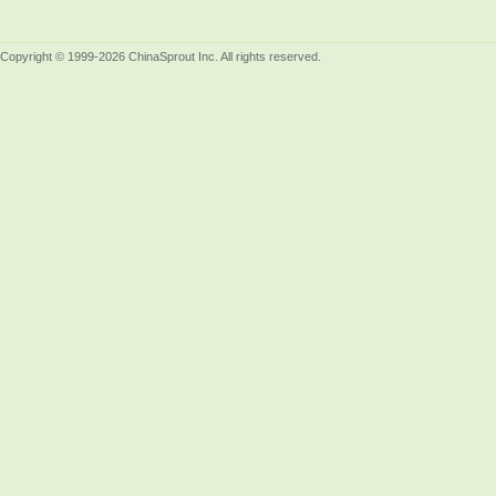
Copyright © 1999-2026 ChinaSprout Inc. All rights reserved.