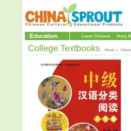
Learn Chinese
Story 
College Textbooks
Home
»
Chine