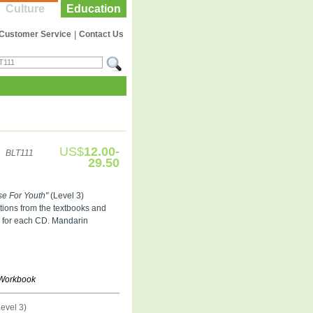
Culture
Education
Customer Service
|
Contact Us
US$
12.00-
BLT111
29.50
se For Youth"
(Level 3)
tions from the textbooks and
s for each CD. Mandarin
r Workbook
evel 3)