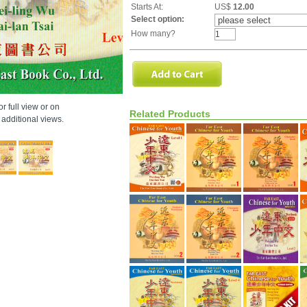
Starts At:
US$
12.00
Select option:
How many?
r full view or on
Related Products
additional views.