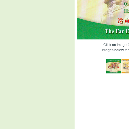
Click on image fo
images below for 