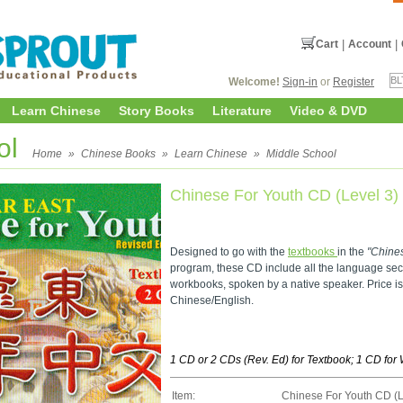
Cart
|
Account
|
Welcome!
Sign-in
or
Register
Learn Chinese
Story Books
Literature
Video & DVD
ol
Home
»
Chinese Books
»
Learn Chinese
»
Middle School
Chinese For Youth CD (Level 3)
Designed to go with the
textbooks
in the
"Chine
program, these CD include all the language sec
workbooks, spoken by a native speaker. Price i
Chinese/English.
1 CD or 2 CDs (Rev. Ed) for Textbook; 1 CD fo
Item:
Chinese For Youth CD (L