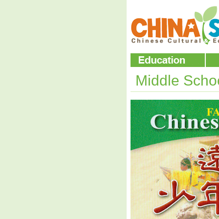
Middle Scho