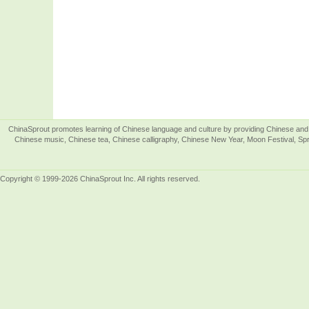
ChinaSprout promotes learning of Chinese language and culture by providing Chinese and 
Chinese music, Chinese tea, Chinese calligraphy, Chinese New Year, Moon Festival, Spri
Copyright © 1999-2026 ChinaSprout Inc. All rights reserved.