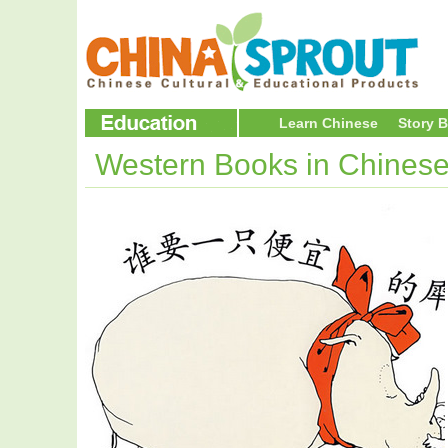
Learn Chinese
Story 
Western Books in Chines