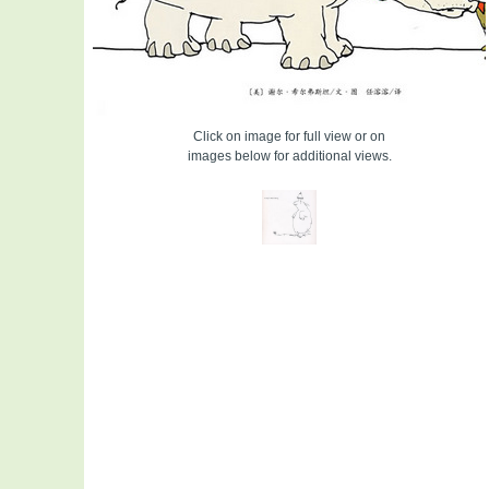
Click on image for full view or on
images below for additional views.