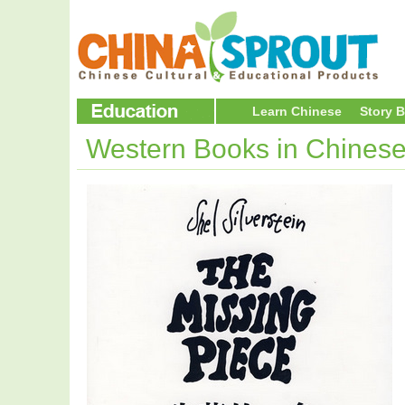
Learn Chinese
Story 
Western Books in Chines