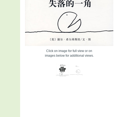
Click on image for full view or on
images below for additional views.