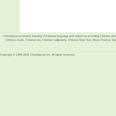
ChinaSprout promotes learning of Chinese language and culture by providing Chinese and 
Chinese music, Chinese tea, Chinese calligraphy, Chinese New Year, Moon Festival, Spri
Copyright © 1999-2026 ChinaSprout Inc. All rights reserved.