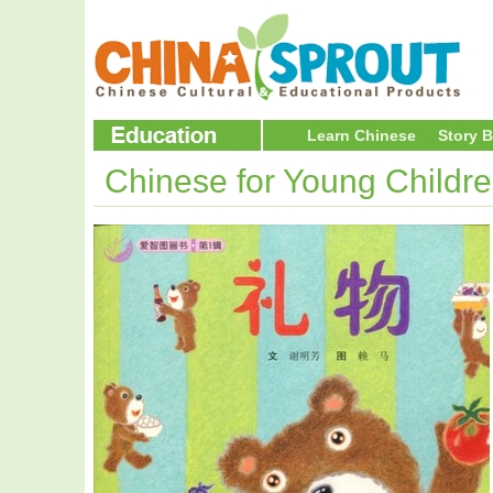
Learn Chinese
Story 
Chinese for Young Childr