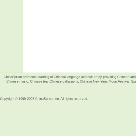
ChinaSprout promotes learning of Chinese language and culture by providing Chinese and 
Chinese music, Chinese tea, Chinese calligraphy, Chinese New Year, Moon Festival, Spri
Copyright © 1999-2026 ChinaSprout Inc. All rights reserved.