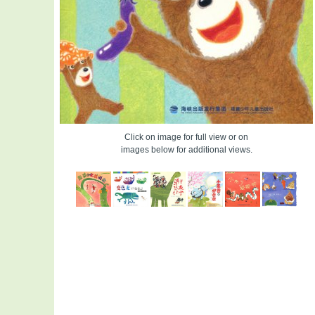
Click on image for full view or on
images below for additional views.