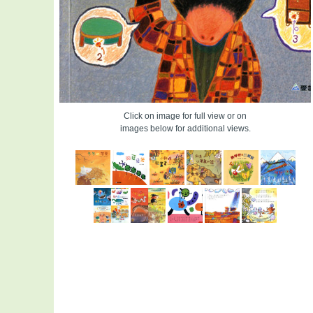
Click on image for full view or on
images below for additional views.