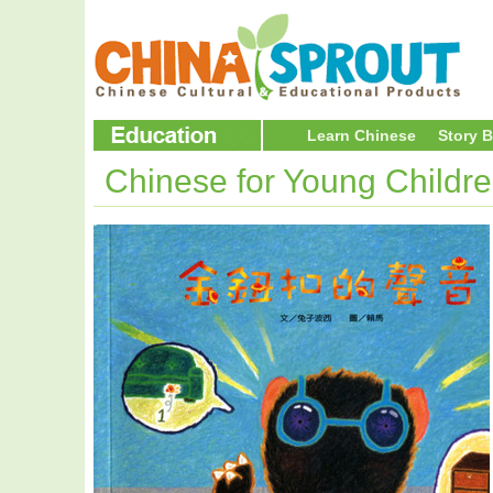
Learn Chinese
Story 
Chinese for Young Childr