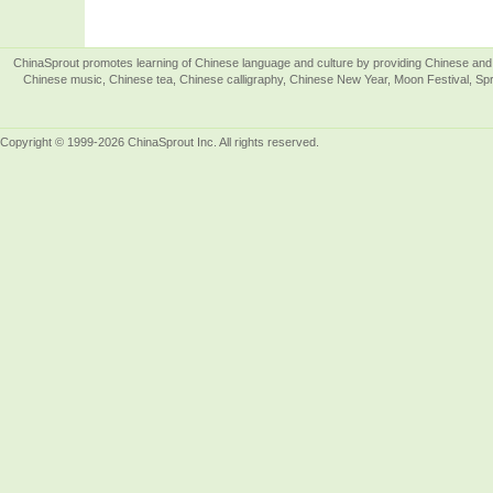
ChinaSprout promotes learning of Chinese language and culture by providing Chinese and 
Chinese music, Chinese tea, Chinese calligraphy, Chinese New Year, Moon Festival, Spri
Copyright © 1999-2026 ChinaSprout Inc. All rights reserved.