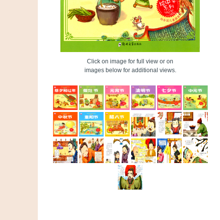
Click on image for full view or on
images below for additional views.