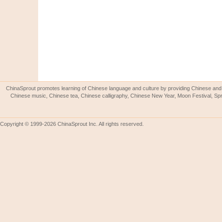
ChinaSprout promotes learning of Chinese language and culture by providing Chinese and 
Chinese music, Chinese tea, Chinese calligraphy, Chinese New Year, Moon Festival, Spri
Copyright © 1999-2026 ChinaSprout Inc. All rights reserved.