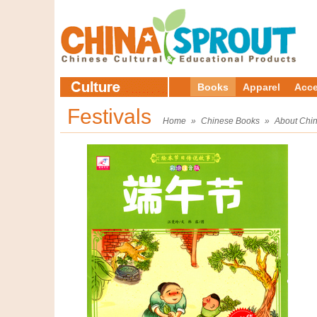
Books
Apparel
Acce
Festivals
Home
»
Chinese Books
»
About Chi