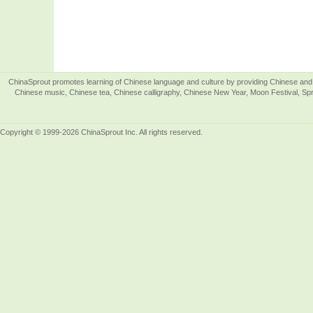
ChinaSprout promotes learning of Chinese language and culture by providing Chinese and 
Chinese music, Chinese tea, Chinese calligraphy, Chinese New Year, Moon Festival, Spri
Copyright © 1999-2026 ChinaSprout Inc. All rights reserved.