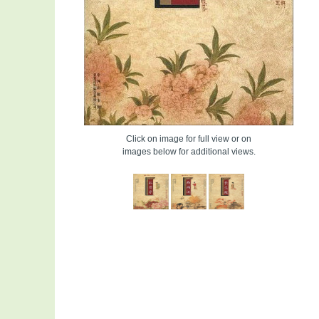
Click on image for full view or on
images below for additional views.