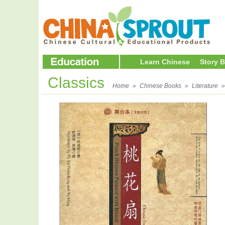
Learn Chinese
Story 
Classics
Home
»
Chinese Books
»
Literature