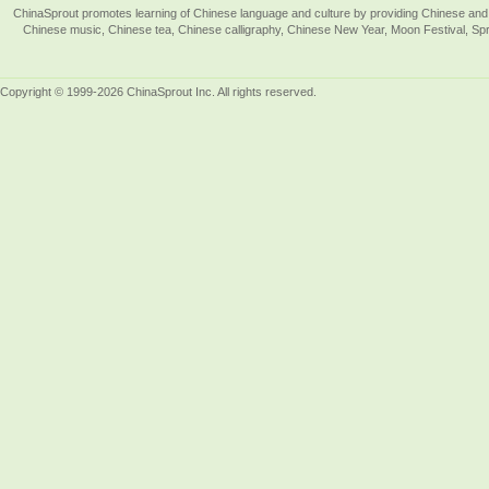
ChinaSprout promotes learning of Chinese language and culture by providing Chinese and 
Chinese music, Chinese tea, Chinese calligraphy, Chinese New Year, Moon Festival, Spri
Copyright © 1999-2026 ChinaSprout Inc. All rights reserved.