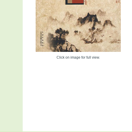
Click on image for full view.