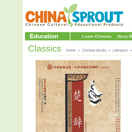
Learn Chinese
Story 
Classics
Home
»
Chinese Books
»
Literature