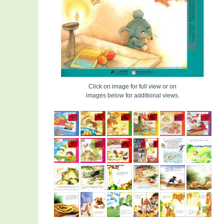
Click on image for full view or on
images below for additional views.