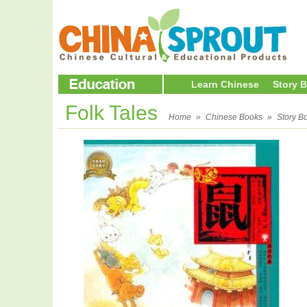
Learn Chinese
Story 
Folk Tales
Home
»
Chinese Books
»
Story B