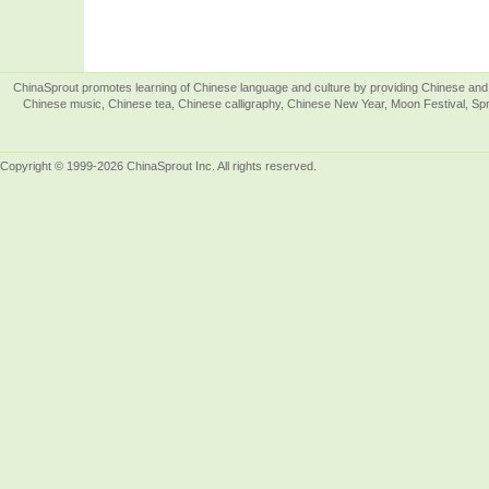
ChinaSprout promotes learning of Chinese language and culture by providing Chinese and 
Chinese music, Chinese tea, Chinese calligraphy, Chinese New Year, Moon Festival, Spri
Copyright © 1999-2026 ChinaSprout Inc. All rights reserved.