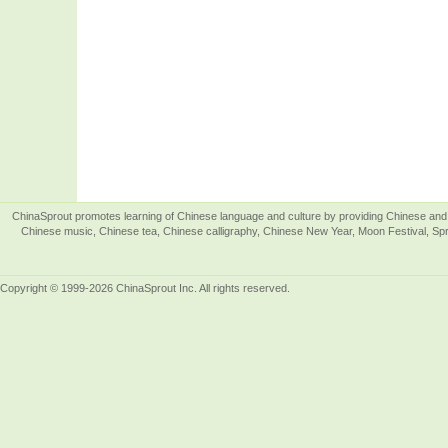
ChinaSprout promotes learning of Chinese language and culture by providing Chinese and 
Chinese music, Chinese tea, Chinese calligraphy, Chinese New Year, Moon Festival, Spri
Copyright © 1999-2026 ChinaSprout Inc. All rights reserved.