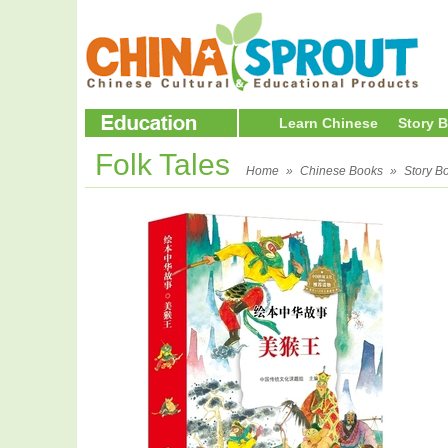
Learn Chinese
Story 
Folk Tales
Home
»
Chinese Books
»
Story B