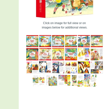
Click on image for full view or on
images below for additional views.