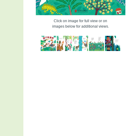
Click on image for full view or on
images below for additional views.