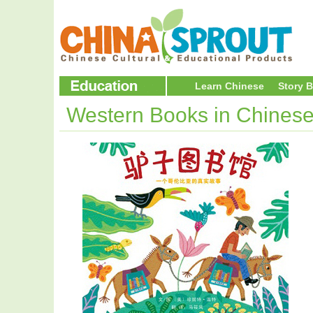
Learn Chinese
Story 
Western Books in Chines