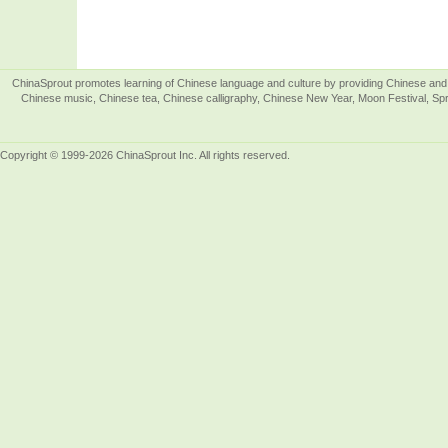
ChinaSprout promotes learning of Chinese language and culture by providing Chinese and 
Chinese music, Chinese tea, Chinese calligraphy, Chinese New Year, Moon Festival, Spri
Copyright © 1999-2026 ChinaSprout Inc. All rights reserved.