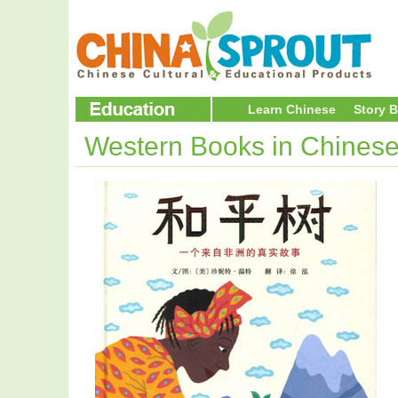
Learn Chinese
Story 
Western Books in Chines