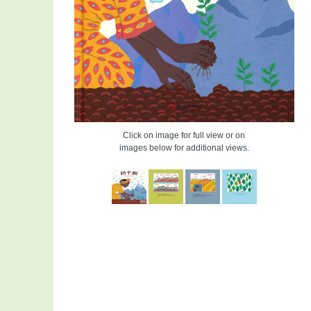
Click on image for full view or on
images below for additional views.