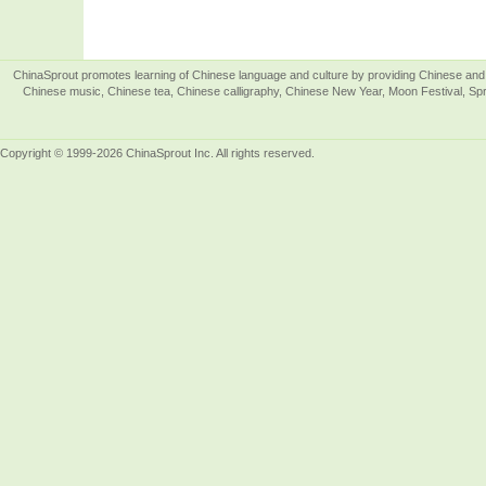
ChinaSprout promotes learning of Chinese language and culture by providing Chinese and 
Chinese music, Chinese tea, Chinese calligraphy, Chinese New Year, Moon Festival, Spri
Copyright © 1999-2026 ChinaSprout Inc. All rights reserved.