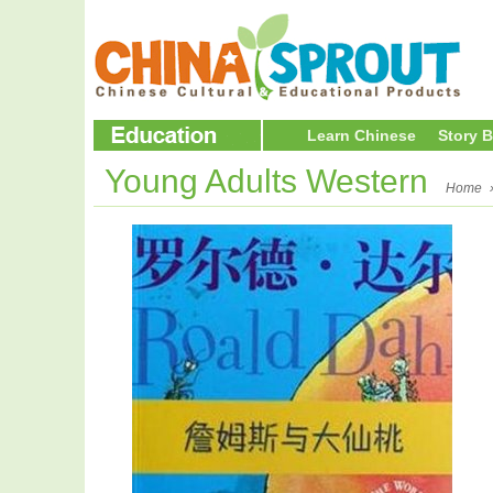
Learn Chinese
Story 
Young Adults Western
Home