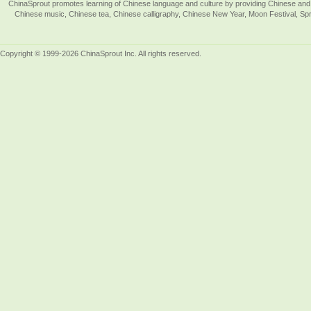
ChinaSprout promotes learning of Chinese language and culture by providing Chinese and 
Chinese music, Chinese tea, Chinese calligraphy, Chinese New Year, Moon Festival, Spri
Copyright © 1999-2026 ChinaSprout Inc. All rights reserved.