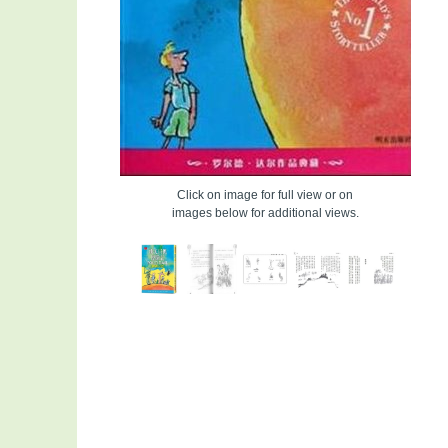
Click on image for full view or on
images below for additional views.