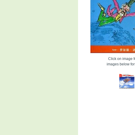
Click on image fo
images below for 