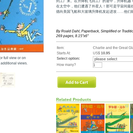
到工厂来。在升降机飞回工厂的途中，升降机越
在太空中，他们遭遇了外星人！那可是宇宙间最
德向美国飞船和大玻璃升降机发起进攻……他们
By Roald Dahl, Paperback, Simplified or Tradit
269 pages, 8.15"x6"
Item:
Charlie and the Great Gl
Starts At:
US$
10.95
r full view or on
Select option:
additional views.
How many?
Related Products