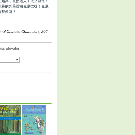
飞越高，竟然进人了太空轨逆！
残暴的外星蠕虫克尼德呀！克尼
能获救吗？
ional Chinese Characters, 206-
ass Elevator