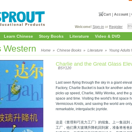
Cart
|
Account
|
Welcome!
Sign-in
or
Register
Learn Chinese
Story Books
Literature
Video & DVD
s Western
Home
»
Chinese Books
»
Literature
»
Young Adults 
Charlie and the Great Glass Ele
BSY120
Last seen flying through the sky in a giant elev
Factory, Charlie Bucket is back for another adv
picks up speed, Charlie, Willy Wonka, and the g
space and time. Visiting the world's first space h
Vermicious Knids, and saving the world are only
remarkable, intergalactic joyride.
这是《查理和巧克力工厂》的续集。上一集说到
工厂，他们乘大玻璃升降机回到家，准备将爸爸