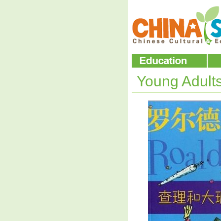
Young Adult