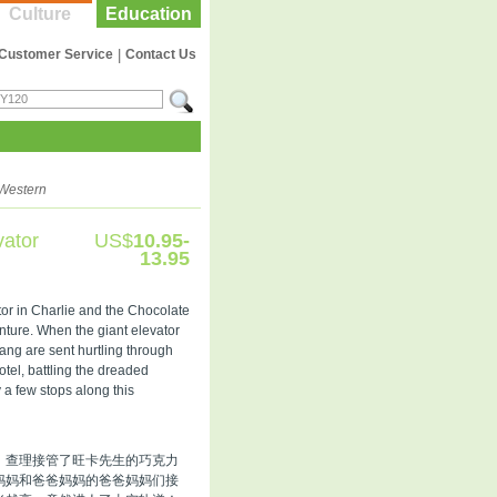
Culture
Education
Customer Service
|
Contact Us
Western
vator
US$
10.95-
13.95
ator in Charlie and the Chocolate
enture. When the giant elevator
ang are sent hurtling through
otel, battling the dreaded
 a few stops along this
，查理接管了旺卡先生的巧克力
妈妈和爸爸妈妈的爸爸妈妈们接