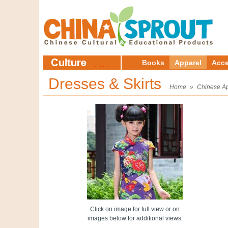
Books
Apparel
Acce
Dresses & Skirts
Home
»
Chinese A
Click on image for full view or on
images below for additional views.