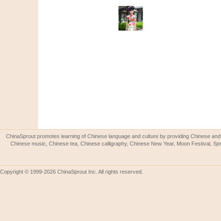
ChinaSprout promotes learning of Chinese language and culture by providing Chinese and 
Chinese music, Chinese tea, Chinese calligraphy, Chinese New Year, Moon Festival, Spri
Copyright © 1999-2026 ChinaSprout Inc. All rights reserved.