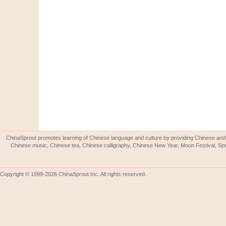
ChinaSprout promotes learning of Chinese language and culture by providing Chinese and 
Chinese music, Chinese tea, Chinese calligraphy, Chinese New Year, Moon Festival, Spri
Copyright © 1999-2026 ChinaSprout Inc. All rights reserved.