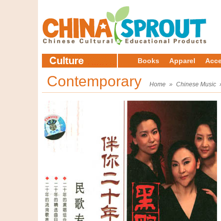
Books
Apparel
Acce
Contemporary
Home
»
Chinese Music