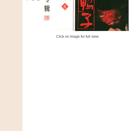
Click on image for full view.