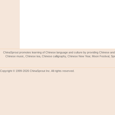
ChinaSprout promotes learning of Chinese language and culture by providing Chinese and 
Chinese music, Chinese tea, Chinese calligraphy, Chinese New Year, Moon Festival, Spri
Copyright © 1999-2026 ChinaSprout Inc. All rights reserved.