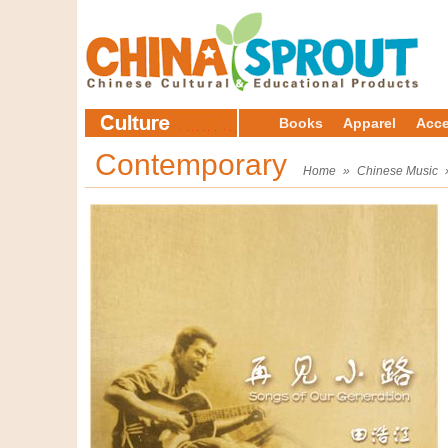
Books
Apparel
Acce
Contemporary
Home
»
Chinese Music