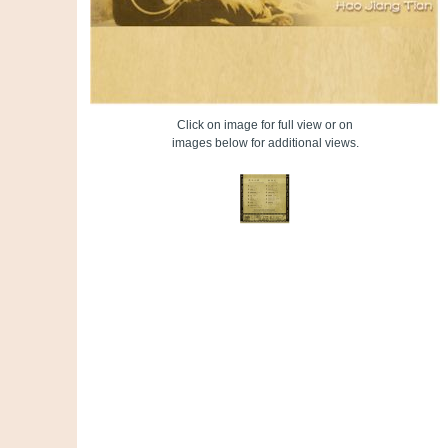
Click on image for full view or on
images below for additional views.