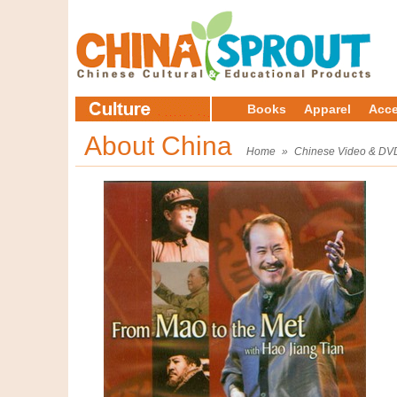
Books
Apparel
Acce
About China
Home
»
Chinese Video & DV