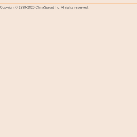
Copyright © 1999-2026 ChinaSprout Inc. All rights reserved.