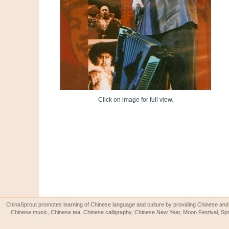
Click on image for full view.
ChinaSprout promotes learning of Chinese language and culture by providing Chinese and 
Chinese music, Chinese tea, Chinese calligraphy, Chinese New Year, Moon Festival, Spri