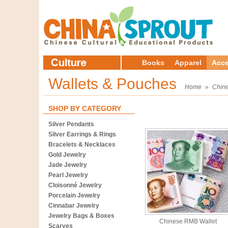
Books
Apparel
Acce
Wallets & Pouches
Home
»
Chine
SHOP BY CATEGORY
Silver Pendants
Silver Earrings & Rings
Bracelets & Necklaces
Gold Jewelry
Jade Jewelry
Pearl Jewelry
Cloisonné Jewelry
Porcelain Jewelry
Cinnabar Jewelry
Jewelry Bags & Boxes
Chinese RMB Wallet
Scarves