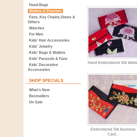
Hand Bags
Wallets & Pouches
Fans, Key Chains,Shoes &
Others
Watches
For Men
Kids' Hair Accessories
Kids' Jewelry
Kids' Bags & Wallets
Kids' Parasols & Fans
Hand-Embroidered Silk Walle
Kids' Decorative
Accessories
SHOP SPECIALS
What's New
Bestsellers
On Sale
Embroidered Silk Business
Card...