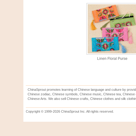
Linen Floral Purse
ChinaSprout promotes learning of Chinese language and culture by provid
Chinese zodiac, Chinese symbols, Chinese music, Chinese tea, Chinese ca
Chinese Arts. We also sell Chinese crafts, Chinese clothes and silk clothi
Copyright © 1999-2026 ChinaSprout Inc. All rights reserved.