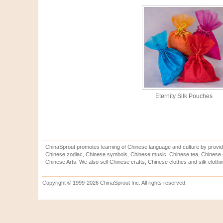
Eternity Silk Pouches
ChinaSprout promotes learning of Chinese language and culture by provid
Chinese zodiac, Chinese symbols, Chinese music, Chinese tea, Chinese ca
Chinese Arts. We also sell Chinese crafts, Chinese clothes and silk clothi
Copyright © 1999-2026 ChinaSprout Inc. All rights reserved.