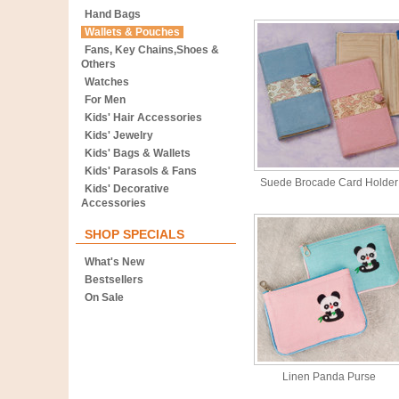
Hand Bags
Wallets & Pouches
Fans, Key Chains,Shoes &
Others
Watches
For Men
Kids' Hair Accessories
Kids' Jewelry
Kids' Bags & Wallets
Kids' Parasols & Fans
Suede Brocade Card Holder
Kids' Decorative
Accessories
SHOP SPECIALS
What's New
Bestsellers
On Sale
Linen Panda Purse