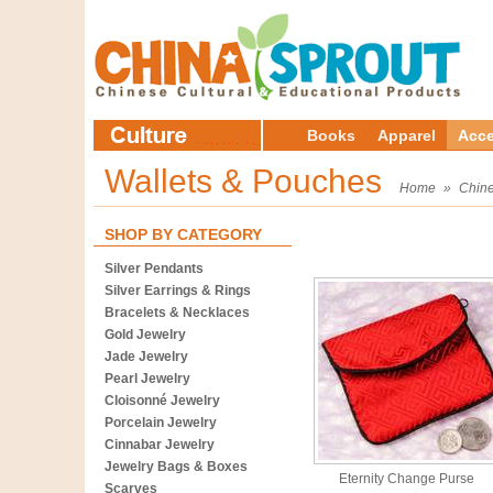
Books
Apparel
Acce
Wallets & Pouches
Home
»
Chine
SHOP BY CATEGORY
Silver Pendants
Silver Earrings & Rings
Bracelets & Necklaces
Gold Jewelry
Jade Jewelry
Pearl Jewelry
Cloisonné Jewelry
Porcelain Jewelry
Cinnabar Jewelry
Jewelry Bags & Boxes
Eternity Change Purse
Scarves