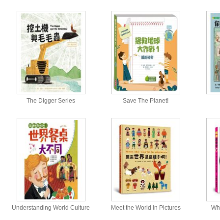
The Digger Series
Save The Planet!
Understanding World Culture
Meet the World in Pictures
Wh