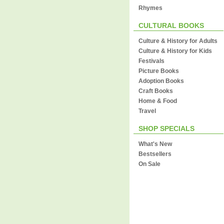
Rhymes
CULTURAL BOOKS
Culture & History for Adults
Culture & History for Kids
Festivals
Picture Books
Adoption Books
Craft Books
Home & Food
Travel
SHOP SPECIALS
What's New
Bestsellers
On Sale