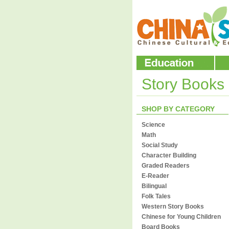
Story Books
SHOP BY CATEGORY
Science
Math
Social Study
Character Building
Graded Readers
E-Reader
Bilingual
Folk Tales
Western Story Books
Chinese for Young Children
Board Books