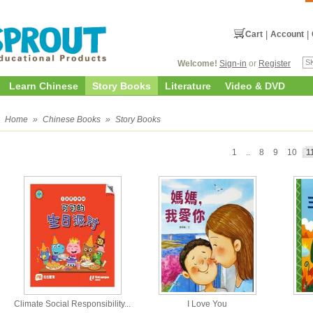
Cart
|
Account
|
Welcome!
Sign-in
or
Register
Learn Chinese
Story Books
Literature
Video & DVD
Home
»
Chinese Books
»
Story Books
1
..
8
9
10
1
Climate Social Responsibility...
I Love You