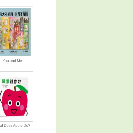
You and Me
at Does Apple Do?