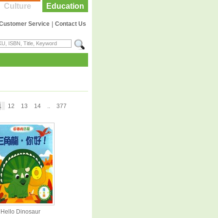
Culture
Education
Customer Service
|
Contact Us
1
12
13
14
..
377
Hello Dinosaur