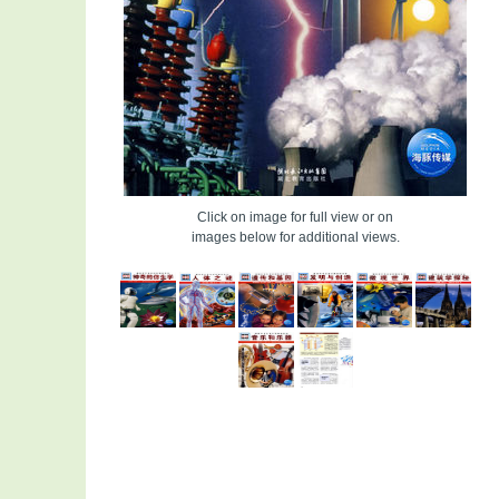
Click on image for full view or on
images below for additional views.