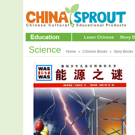
Learn Chinese
Story 
Science
Home
»
Chinese Books
»
Story Books