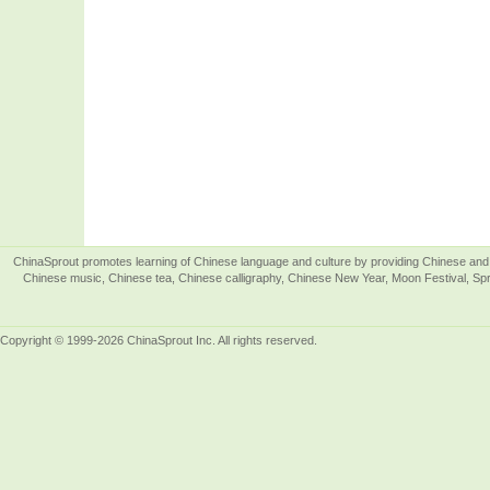
ChinaSprout promotes learning of Chinese language and culture by providing Chinese and 
Chinese music, Chinese tea, Chinese calligraphy, Chinese New Year, Moon Festival, Spri
Copyright © 1999-2026 ChinaSprout Inc. All rights reserved.