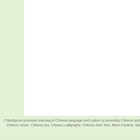
ChinaSprout promotes learning of Chinese language and culture by providing Chinese and 
Chinese music, Chinese tea, Chinese calligraphy, Chinese New Year, Moon Festival, Spri