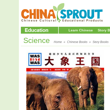
Learn Chinese
Story 
Science
Home
»
Chinese Books
»
Story Books