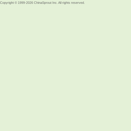
Copyright © 1999-2026 ChinaSprout Inc. All rights reserved.