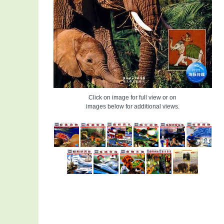
Click on image for full view or on
images below for additional views.