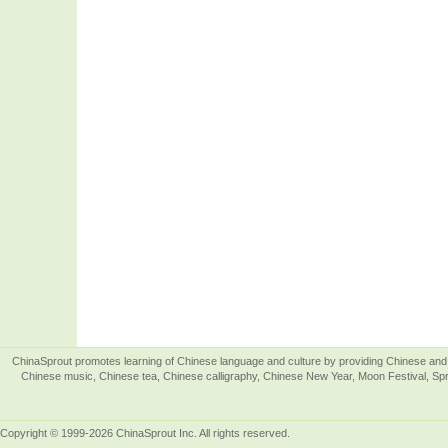
ChinaSprout promotes learning of Chinese language and culture by providing Chinese and 
Chinese music, Chinese tea, Chinese calligraphy, Chinese New Year, Moon Festival, Spri
Copyright © 1999-2026 ChinaSprout Inc. All rights reserved.