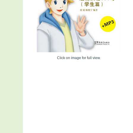
Click on image for full view.