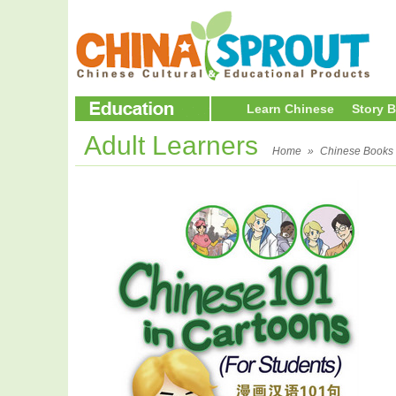
Learn Chinese
Story 
Adult Learners
Home
»
Chinese Books