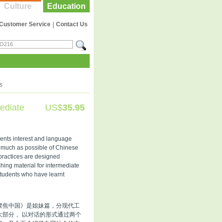
Culture
Education
Customer Service
|
Contact Us
s
ediate
US$
35.95
udents interest and language
as much as possible of Chinese
 practices are designed
aching material for intermediate
students who have learnt
聚焦中国》是姐妹篇，分现代工
部分， 以对话的形式通过两个