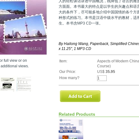
人的轻松谈话讲述中国概况，既降低了语言的难
方面面。本书最大的特点是以学生的兴趣点和语
大的条件下，尽可能多地介绍中国国情的各个方
种形式的练习。本书是汉语中级水平的教材，适
生。本书含MP3 CD一张。
By Hailong Wang, Paperback, Simplified Chines
x 11.25'', 1 MP3 CD
r full view or on
Item:
Aspects of Modern China
additional views.
Course)
Our Price:
US$
35.95
How many?
Related Products