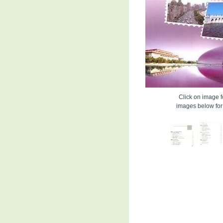
Click on image fo
images below for 