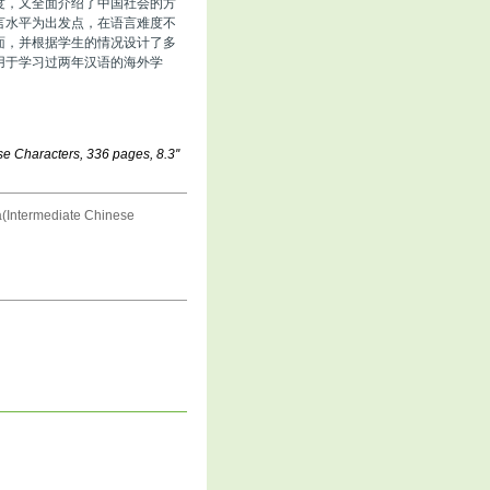
度，又全面介绍了中国社会的方
言水平为出发点，在语言难度不
面，并根据学生的情况设计了多
用于学习过两年汉语的海外学
e Characters, 336 pages, 8.3''
(Intermediate Chinese