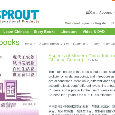
Cart
|
Account
|
Welcome!
Sign-in
or
Register
Learn Chinese
Story Books
Literature
Video & DVD
tbooks
Home
»
Chinese Books
»
Learn Chinese
»
College Textbook
Aspects of Modern China(Interm
Chinese Course)
BLO216
The main feature of this book is that it takes st
proficiency as starting points, and introudces 
actual conditions. Meanwhile, different kinds of
according to students' different levels. It is a te
Chinese, and is proper for the use of overseas 
Chinese for 2 years. One MP3 CD is attached.
本书是海外中国概况课的教材，与我社已出的《
农篇、城市发展篇、百姓生活篇、世界窗口篇四大