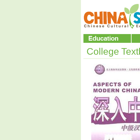
College Tex