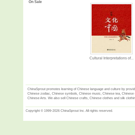
On Sale
Cultural Interpretations of...
ChinaSprout promotes learning of Chinese language and culture by provid
Chinese zodiac, Chinese symbols, Chinese music, Chinese tea, Chinese ca
Chinese Arts. We also sell Chinese crafts, Chinese clothes and silk clothi
Copyright © 1999-2026 ChinaSprout Inc. All rights reserved.