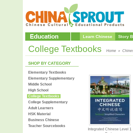
Learn Chinese
Story 
College Textbooks
Home
»
Chine
SHOP BY CATEGORY
Elementary Textbooks
Elementary Supplementary
Middle School
High School
College Textbooks
College Supplementary
Adult Learners
HSK Material
Business Chinese
Teacher Sourcebooks
Integrated Chinese Level 1