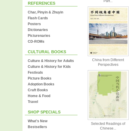
Part...
REFERENCES
Char, Pinyin & Zhuyin
Flash Cards
Posters
Dictionaries
Picturenaries
CD-ROMs
CULTURAL BOOKS
China from Different
Culture & History for Adults
Perspectives
Culture & History for Kids
Festivals
Picture Books
Adoption Books
Craft Books
Home & Food
Travel
SHOP SPECIALS
What's New
Selected Readings of
Bestsellers
Chinese...