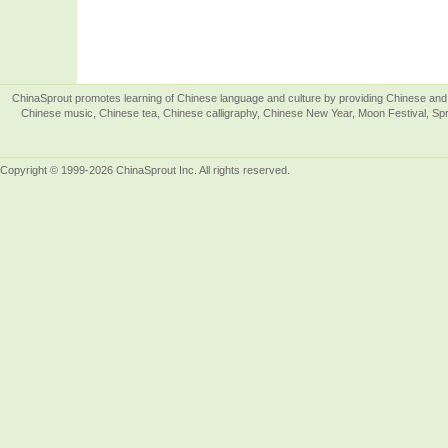
ChinaSprout promotes learning of Chinese language and culture by providing Chinese and 
Chinese music, Chinese tea, Chinese calligraphy, Chinese New Year, Moon Festival, Spri
Copyright © 1999-2026 ChinaSprout Inc. All rights reserved.