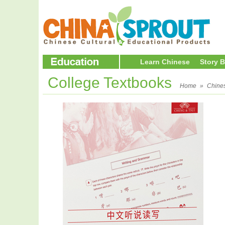
Learn Chinese
Story 
College Textbooks
Home
»
Chine