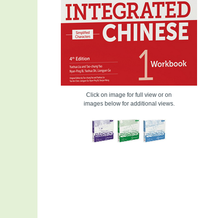
Click on image for full view or on
images below for additional views.