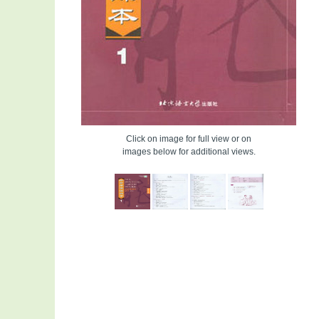
Click on image for full view or on
images below for additional views.