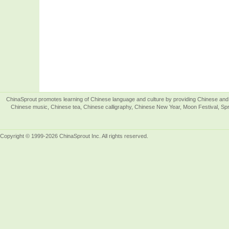
ChinaSprout promotes learning of Chinese language and culture by providing Chinese and 
Chinese music, Chinese tea, Chinese calligraphy, Chinese New Year, Moon Festival, Spri
Copyright © 1999-2026 ChinaSprout Inc. All rights reserved.