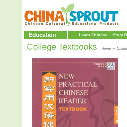
Learn Chinese
Story 
College Textbooks
Home
»
Chine