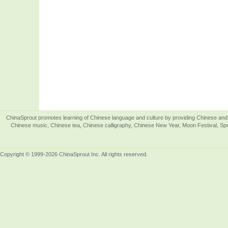
ChinaSprout promotes learning of Chinese language and culture by providing Chinese and 
Chinese music, Chinese tea, Chinese calligraphy, Chinese New Year, Moon Festival, Spri
Copyright © 1999-2026 ChinaSprout Inc. All rights reserved.