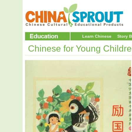
Learn Chinese
Story 
Chinese for Young Childr