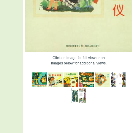
Click on image for full view or on
images below for additional views.