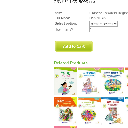
7.3"x6.8", 1 CD-ROM/book
Item:
Chinese Readers Beginn
Our Price:
US$
11.95
Select option:
How many?
Related Products