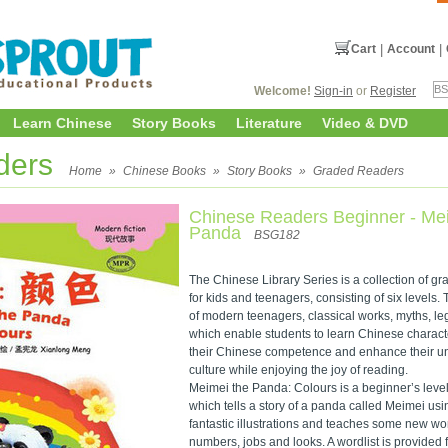
Cart
|
Account
|
Welcome!
Sign-in
or
Register
Learn Chinese
Story Books
Literature
Video & DVD
ders
Home
»
Chinese Books
»
Story Books
»
Graded Readers
Chinese Readers Beginner - Me
Panda
BSG182
The Chinese Library Series is a collection of 
for kids and teenagers, consisting of six levels. 
of modern teenagers, classical works, myths, le
which enable students to learn Chinese charact
their Chinese competence and enhance their u
culture while enjoying the joy of reading.
Meimei the Panda: Colours is a beginner’s leve
which tells a story of a panda called Meimei u
fantastic illustrations and teaches some new wo
numbers, jobs and looks. A wordlist is provided 