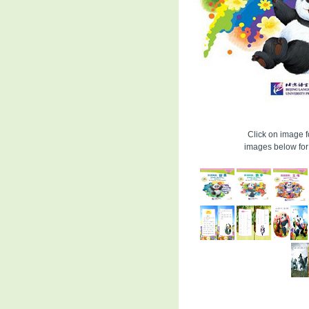
Click on image fo
images below for 