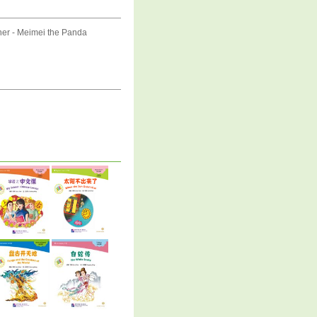
er - Meimei the Panda