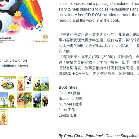
small exercises and a passage for extended rea
story to help students to do self-evaluations an
activities. A free CD-ROM included narrates the 
reading and the wordlist in the book.
《中文小书架》是一套专为青少年、儿童设计的
事内容涉及现代青少年生活、经典名著、神话传
阅读乐趣的同时，更好地认读汉字，记忆词汇，
的了解。
《熊猫美美》属于入门级（300词）汉语读物，
r full view or on
述了熊猫美美的小故事，学习与颜色、四季、数
additional views.
书配有词语表，故事后配有小练习和延伸阅读，
附赠CD-ROM一盘，内容包括故事、延伸阅读、
Boot Titles
Colours 颜色
Seasons 四季
Numbers 数字
Jobs 工作
Looks 长相
By Carol Chen, Paperback, Chinese Simplified 