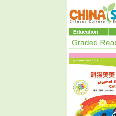
Graded Rea