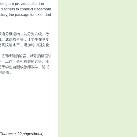
ding are provided after the
d teachers to conduct classroom
story, the passage for extended
汉语分级读物，共分为六级。故
说、成语故事等，让学生在享受
提高汉语水平，增加对中国文化
全书用精简的语言、精彩的画面讲
字、工作、长相有关的词语。图
便于学生自测或教师教学。随书
词语表。
Character, 22 pages/book,