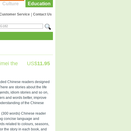
Culture
Education
Customer Service
|
Contact Us
imei the
US$
11.95
graded Chinese readers designed
There are stories about the life
gends, idiom stories and so on,
ers and words better, improve
nderstanding of the Chinese
l (300 words) Chinese reader
sing concise language and
rds related to colours, seasons,
for the story in each book, and