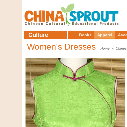
Books
Apparel
Acce
Women's Dresses
Home
»
Chines