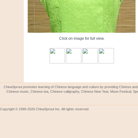
Click on image for full view.
ChinaSprout promotes learning of Chinese language and culture by providing Chinese and 
Chinese music, Chinese tea, Chinese calligraphy, Chinese New Year, Moon Festival, Spri
Copyright © 1999-2026 ChinaSprout Inc. All rights reserved.