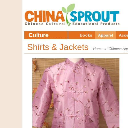
Books
Apparel
Acce
Shirts & Jackets
Home
»
Chinese App