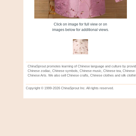
Click on image for full view or on
images below for additional views.
ChinaSprout promotes learning of Chinese language and culture by provid
Chinese zodiac, Chinese symbols, Chinese music, Chinese tea, Chinese ca
Chinese Arts. We also sell Chinese crafts, Chinese clothes and silk clothi
Copyright © 1999-2026 ChinaSprout Inc. All rights reserved.