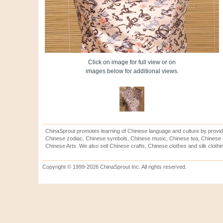
Click on image for full view or on
images below for additional views.
ChinaSprout promotes learning of Chinese language and culture by provid
Chinese zodiac, Chinese symbols, Chinese music, Chinese tea, Chinese ca
Chinese Arts. We also sell Chinese crafts, Chinese clothes and silk clothi
Copyright © 1999-2026 ChinaSprout Inc. All rights reserved.