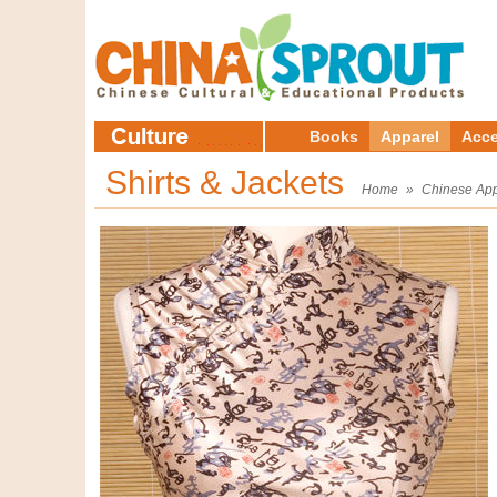
Books
Apparel
Acce
Shirts & Jackets
Home
»
Chinese App